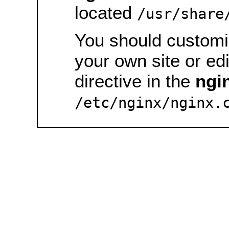
located
/usr/share
You should customiz
your own site or ed
directive in the
ngi
/etc/nginx/nginx.