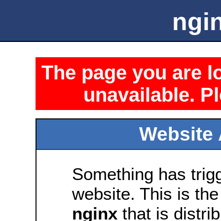
ngin
The page you are lo
unavailable. Pl
Website 
Something has trig
website. This is the
nginx
that is distri