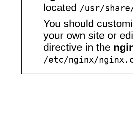
located
/usr/share
You should customiz
your own site or ed
directive in the
ngi
/etc/nginx/nginx.