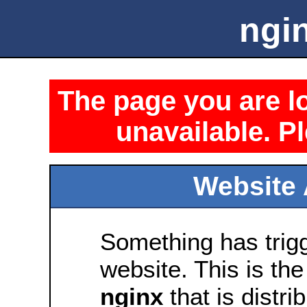
ngin
The page you are lo
unavailable. Pl
Website 
Something has trig
website. This is the
nginx
that is distri