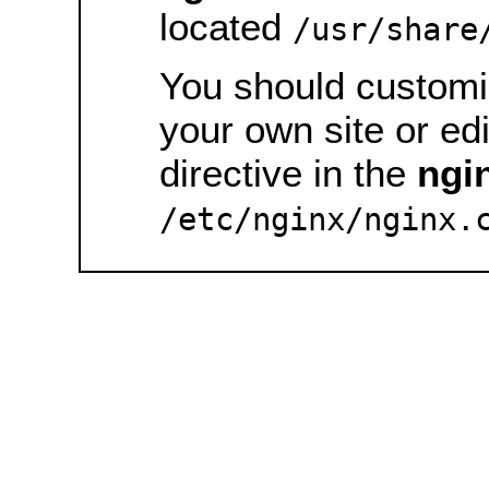
located
/usr/share
You should customiz
your own site or ed
directive in the
ngi
/etc/nginx/nginx.