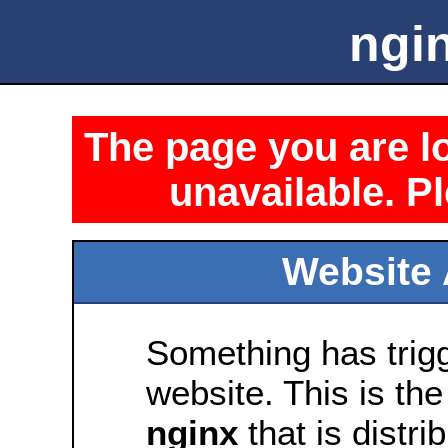
ngin
The page you are lo
unavailable. Pl
Website 
Something has trig
website. This is the
nginx
that is distri