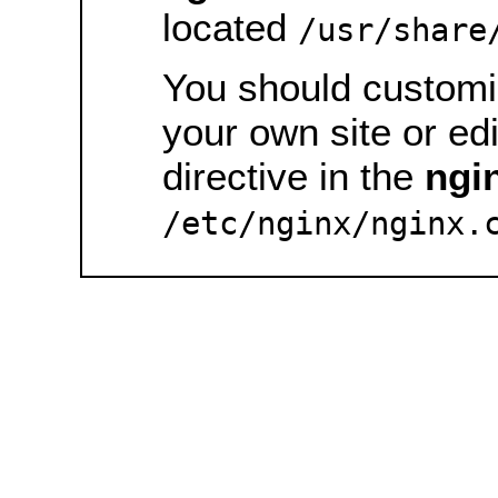
located
/usr/share
You should customiz
your own site or ed
directive in the
ngi
/etc/nginx/nginx.