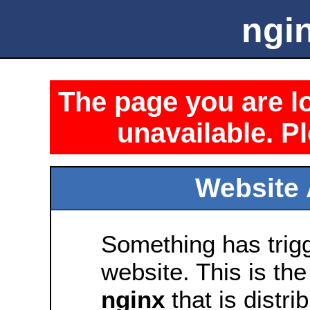
ngin
The page you are lo
unavailable. Pl
Website 
Something has trig
website. This is the
nginx
that is distri