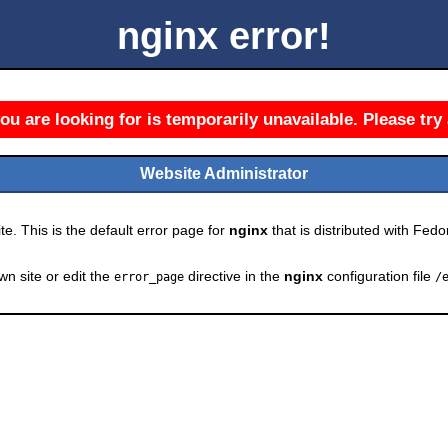
nginx error!
u are looking for is temporarily unavailable. Please try 
Website Administrator
e. This is the default error page for
nginx
that is distributed with Fedor
wn site or edit the
directive in the
nginx
configuration file
error_page
/