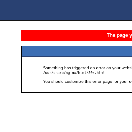
The page yo
Something has triggered an error on your websit
/usr/share/nginx/html/50x.html
You should customize this error page for your o