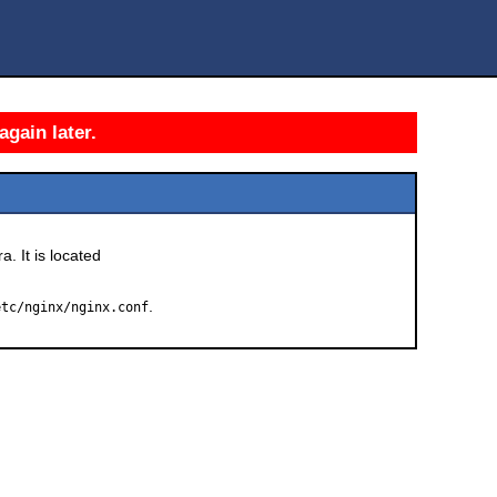
again later.
a. It is located
.
etc/nginx/nginx.conf