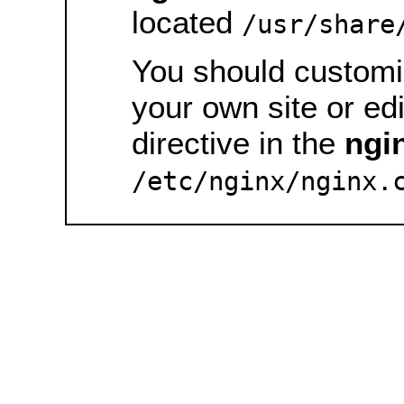
located
/usr/share
You should customiz
your own site or ed
directive in the
ngi
/etc/nginx/nginx.