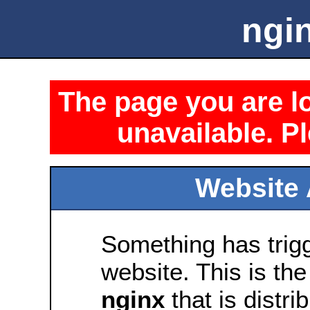
ngin
The page you are lo
unavailable. Pl
Website 
Something has trig
website. This is the
nginx
that is distri